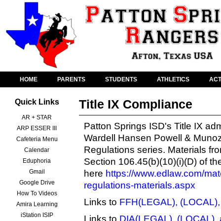
HOME
PARENTS
STUDENTS
ATHLETICS
ACT
Title IX Compliance
Quick Links
AR + STAR
Patton Springs ISD's Title IX a
ARP ESSER III
Wardell Hansen Powell & Munoz
Cafeteria Menu
Regulations
series. Materials fr
Calendar
Section 106.45(b)(10)(i)(D) of t
Eduphoria
Gmail
here
https://www.edlaw.com/mater
Google Drive
regulations-materials.aspx
How To Videos
Links to
FFH(LEGAL), (LOCAL),
Amira Learning
iStation ISIP
Links to
DIA(LEGAL), (LOCAL), 