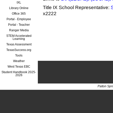
IXL
Title IX School Representative:
Library Online
x2222
Office 365
Portal - Employee
Portal - Teacher
Ranger Media
STEM Accelerated
Learning
Texas Assessment
TexasSuccess.org
Tools
Weather
West Texas EBC
Student Handbook 2025-
2026
Patton Spr