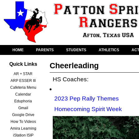
HOME
PARENTS
STUDENTS
ATHLETICS
ACT
Cheerleading
Quick Links
AR + STAR
HS Coaches:
ARP ESSER III
Cafeteria Menu
Calendar
2023 Pep Rally Themes
Eduphoria
Gmail
Homecoming Spirit Week
Google Drive
How To Videos
Amira Learning
iStation ISIP