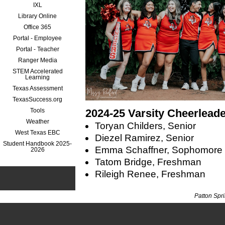
IXL
Library Online
Office 365
Portal - Employee
Portal - Teacher
Ranger Media
STEM Accelerated
Learning
Texas Assessment
TexasSuccess.org
Tools
2024-25 Varsity Cheerlead
Weather
Toryan Childers, Senior
West Texas EBC
Diezel Ramirez, Senior
Student Handbook 2025-
Emma Schaffner, Sophomore
2026
Tatom Bridge, Freshman
Rileigh Renee, Freshman
Patton Spr