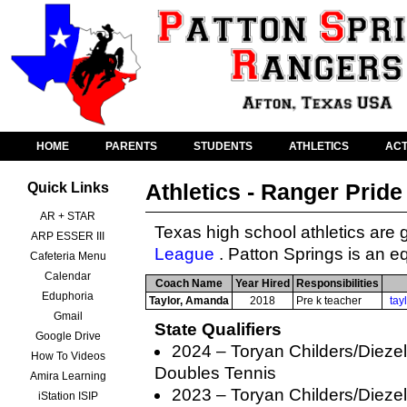
HOME
PARENTS
STUDENTS
ATHLETICS
ACT
Athletics - Ranger Pride
Quick Links
AR + STAR
Texas high school athletics are
ARP ESSER III
League
. Patton Springs is an eq
Cafeteria Menu
Calendar
Coach Name
Year Hired
Responsibilities
Eduphoria
Taylor, Amanda
2018
Pre k teacher
tay
Gmail
State Qualifiers
Google Drive
2024 – Toryan Childers/Dieze
How To Videos
Doubles Tennis
Amira Learning
2023 – Toryan Childers/Dieze
iStation ISIP