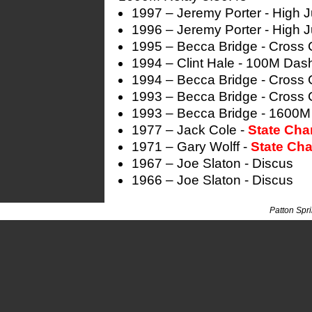
1997 – Jeremy Porter - High 
1996 – Jeremy Porter - High 
1995 – Becca Bridge - Cross 
1994 – Clint Hale - 100M Das
1994 – Becca Bridge - Cross 
1993 – Becca Bridge - Cross 
1993 – Becca Bridge - 1600M
1977 – Jack Cole -
State Ch
1971 – Gary Wolff -
State Ch
1967 – Joe Slaton - Discus
1966 – Joe Slaton - Discus
Patton Spr