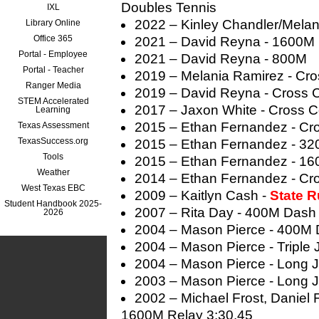
Doubles Tennis
IXL
2022 – Kinley Chandler/Melan
Library Online
Office 365
2021 – David Reyna - 1600M
Portal - Employee
2021 – David Reyna - 800M
Portal - Teacher
2019 – Melania Ramirez - Cro
Ranger Media
2019 – David Reyna - Cross 
STEM Accelerated
2017 – Jaxon White - Cross C
Learning
2015 – Ethan Fernandez - Cr
Texas Assessment
TexasSuccess.org
2015 – Ethan Fernandez - 3
Tools
2015 – Ethan Fernandez - 1
Weather
2014 – Ethan Fernandez - Cr
West Texas EBC
2009 – Kaitlyn Cash -
State 
Student Handbook 2025-
2007 – Rita Day - 400M Dash
2026
2004 – Mason Pierce - 400M 
2004 – Mason Pierce - Triple
2004 – Mason Pierce - Long 
2003 – Mason Pierce - Long 
2002 – Michael Frost, Daniel 
1600M Relay 3:30.45