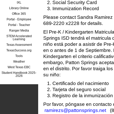
Social Security Card
IXL
Immunization Record
Library Online
Office 365
Please contact Sandra Ramirez
Portal - Employee
689-2220 x2228 for details.
Portal - Teacher
Ranger Media
El Pre-K / Kindergarten Matricul
STEM Accelerated
Springs ISD tendrá el matricula
Learning
niño está poder a asistir de Pre-
Texas Assessment
en o antes de 1 de Septiembre. 
TexasSuccess.org
Kindergarten el criterio calificat
Tools
Weather
embargo, Patton Springs acepta 
West Texas EBC
en el distrito. Por favor traiga lo
Student Handbook 2025-
su niño:
2026
Certificado del nacimiento
Tarjeta del seguro social
Registro de la inmunización
Por favor, póngase en contacto
ramirezs@pattonsprings.net
(8