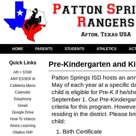
HOME
PARENTS
STUDENTS
ATHLETICS
ACT
Pre-Kindergarten and K
Quick Links
AR + STAR
Patton Springs ISD hosts an an
ARP ESSER III
May of each year at a specific d
Cafeteria Menu
child is eligible for Pre-K if he/s
Calendar
September 1. Our Pre-Kindergarten
Eduphoria
Gmail
criteria for this program. Howeve
Google Drive
residing in the district. Please br
How To Videos
child:
Amira Learning
Birth Certificate
iStation ISIP