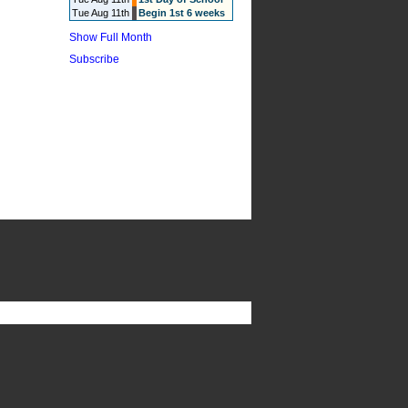
Tue Aug 11th
Begin 1st 6 weeks
Show Full Month
Subscribe