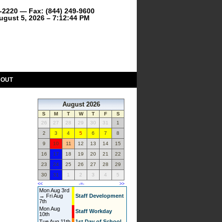
9-2220 — Fax: (844) 249-9600
gust 5, 2026 – 7:12:44 PM
BOUT
August 2026
S
M
T
W
T
F
S
26
27
28
29
30
31
1
2
3
4
5
6
7
8
9
10
11
12
13
14
15
16
17
18
19
20
21
22
23
24
25
26
27
28
29
30
31
1
2
3
4
5
<<
-=-
>>
Mon Aug 3rd
→ Fri Aug
Staff Development
7th
Mon Aug
Staff Workday
10th
Tue Aug 11th
1st Day of School