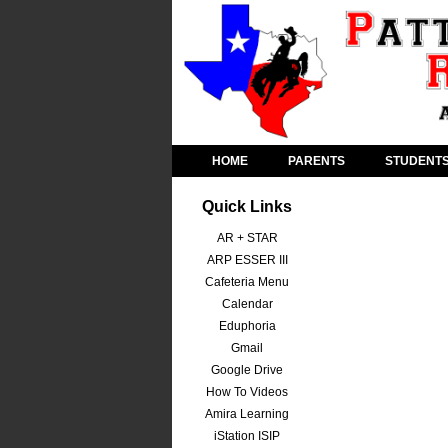
HOME
PARENTS
STUDENT
Quick Links
AR + STAR
ARP ESSER III
Cafeteria Menu
Calendar
Eduphoria
Gmail
Google Drive
How To Videos
Amira Learning
iStation ISIP