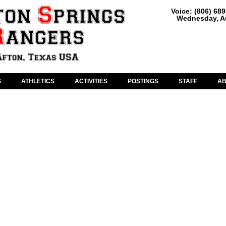
Voice: (806) 68
Wednesday, Au
S
ATHLETICS
ACTIVITIES
POSTINGS
STAFF
A