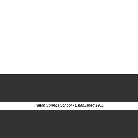
Patton Springs School - Established 1911