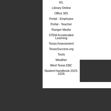
IXL
Library Online
Office 365
Portal - Employee
Portal - Teacher
Ranger Media
STEM Accelerated
Learning
Texas Assessment
TexasSuccess.org
Tools
Weather
West Texas EBC
Student Handbook 2025-
2026