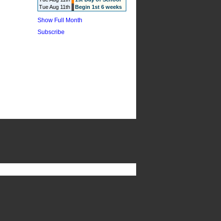
Tue Aug 11th
Begin 1st 6 weeks
Show Full Month
Subscribe