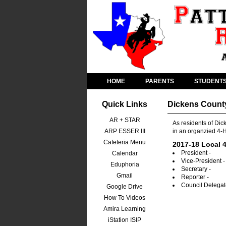
HOME
PARENTS
STUDENT
Quick Links
Dickens Count
AR + STAR
As residents of Dic
ARP ESSER III
in an organzied 4-H
Cafeteria Menu
2017-18 Local 4
President -
Calendar
Vice-President -
Eduphoria
Secretary -
Gmail
Reporter -
Council Delegat
Google Drive
How To Videos
Amira Learning
iStation ISIP