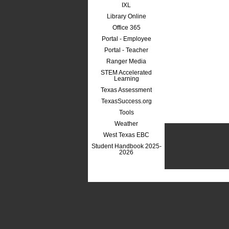
IXL
Library Online
Office 365
Portal - Employee
Portal - Teacher
Ranger Media
STEM Accelerated
Learning
Texas Assessment
TexasSuccess.org
Tools
Weather
West Texas EBC
Student Handbook 2025-
2026