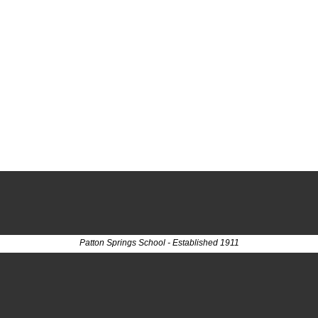
Patton Springs School - Established 1911