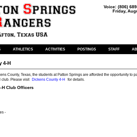
Voice: (806) 68
Friday, Aug
S
ATHLETICS
ACTIVITIES
POSTINGS
STAFF
A
y 4-H
kens County, Texas, the students at Patton Springs are afforded the opportunity to pa
 club. Please visit
Dickens County 4-H
for details.
-H Club Officers
es -