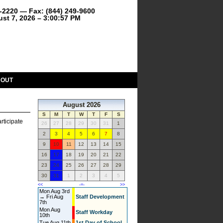
9-2220 — Fax: (844) 249-9600
ust 7, 2026 – 3:00:57 PM
BOUT
August 2026
S
M
T
W
T
F
S
rticipate
26
27
28
29
30
31
1
2
3
4
5
6
7
8
9
10
11
12
13
14
15
16
17
18
19
20
21
22
23
24
25
26
27
28
29
30
31
1
2
3
4
5
<<
-=-
>>
Mon Aug 3rd
→ Fri Aug
Staff Development
7th
Mon Aug
Staff Workday
10th
Tue Aug 11th
1st Day of School