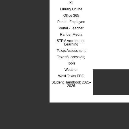
IXL
Library Online
Office 365
Portal - Employee
Portal - Teacher
Ranger Media
STEM Accelerated
Learning
Texas Assessment
TexasSuccess.org
Tools
Weather
West Texas EBC
Student Handbook 2025-
2026