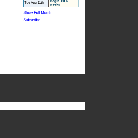
Begin 1st 6
Tue Aug 11th
weeks
Show Full Month
Subscribe