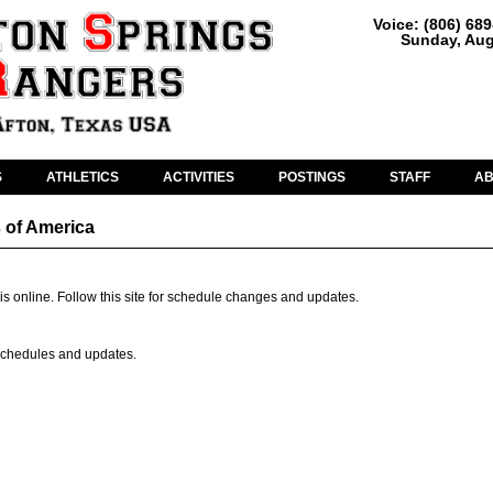
Voice: (806) 68
Sunday, Aug
S
ATHLETICS
ACTIVITIES
POSTINGS
STAFF
A
 of America
is online. Follow this site for schedule changes and updates.
r schedules and updates.