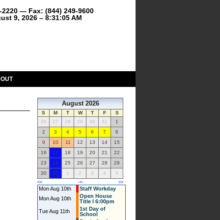
9-2220 — Fax: (844) 249-9600
ust 9, 2026 – 8:31:05 AM
BOUT
August 2026
S
M
T
W
T
F
S
26
27
28
29
30
31
1
2
3
4
5
6
7
8
9
10
11
12
13
14
15
16
17
18
19
20
21
22
23
24
25
26
27
28
29
30
31
1
2
3
4
5
<<
-=-
>>
Mon Aug 10th
Staff Workday
Open House
Mon Aug 10th
Title I 6:00pm
1st Day of
Tue Aug 11th
School