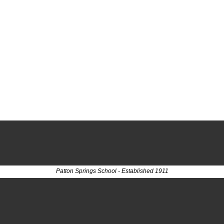
Patton Springs School - Established 1911