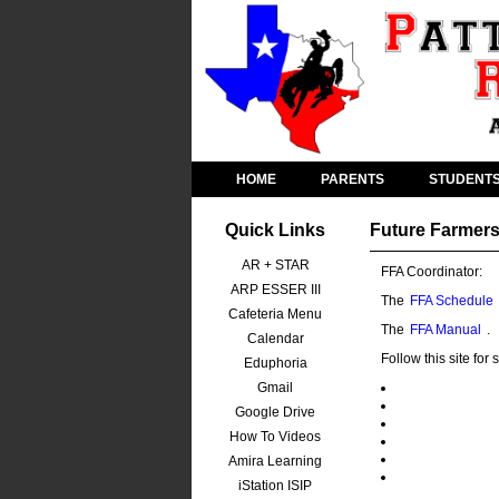
HOME
PARENTS
STUDENT
Quick Links
Future Farmers
AR + STAR
FFA Coordinator:
ARP ESSER III
The
FFA Schedule
Cafeteria Menu
The
FFA Manual
.
Calendar
Follow this site fo
Eduphoria
Gmail
Google Drive
How To Videos
Amira Learning
iStation ISIP