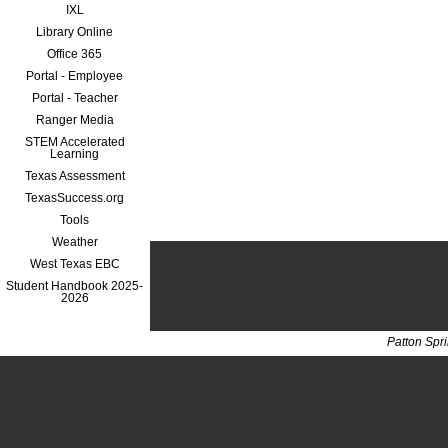
IXL
Library Online
Office 365
Portal - Employee
Portal - Teacher
Ranger Media
STEM Accelerated
Learning
Texas Assessment
TexasSuccess.org
Tools
Weather
West Texas EBC
Student Handbook 2025-
2026
Patton Spr