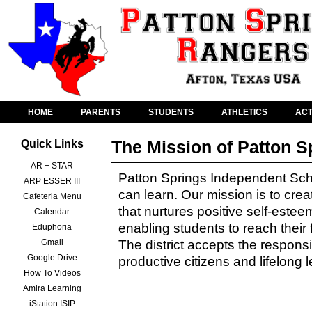
HOME
PARENTS
STUDENTS
ATHLETICS
ACT
The Mission of Patton S
Quick Links
AR + STAR
Patton Springs Independent School
ARP ESSER III
can learn. Our mission is to cre
Cafeteria Menu
that nurtures positive self-estee
Calendar
enabling students to reach their 
Eduphoria
Gmail
The district accepts the responsib
Google Drive
productive citizens and lifelong 
How To Videos
Amira Learning
iStation ISIP