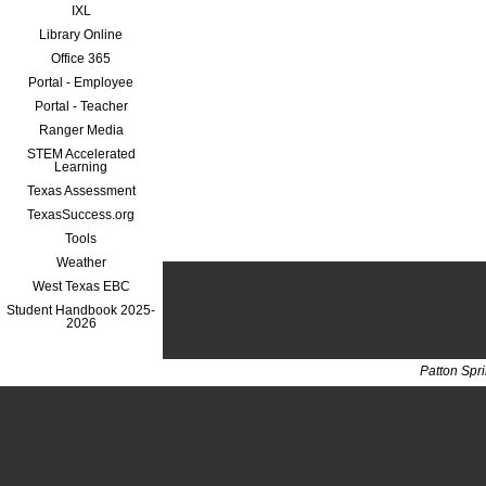
IXL
Library Online
Office 365
Portal - Employee
Portal - Teacher
Ranger Media
STEM Accelerated
Learning
Texas Assessment
TexasSuccess.org
Tools
Weather
West Texas EBC
Student Handbook 2025-
2026
Patton Spr