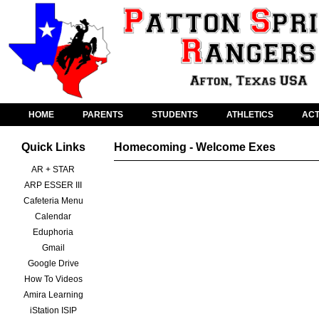
HOME
PARENTS
STUDENTS
ATHLETICS
ACT
Quick Links
Homecoming - Welcome Exes
AR + STAR
ARP ESSER III
Cafeteria Menu
Calendar
Eduphoria
Gmail
Google Drive
How To Videos
Amira Learning
iStation ISIP