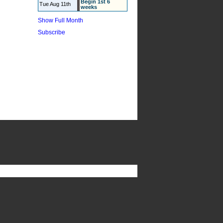
Begin 1st 6
Tue Aug 11th
weeks
Show Full Month
Subscribe