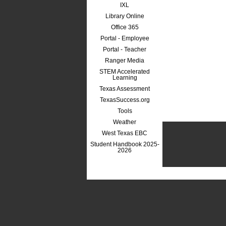
IXL
Library Online
Office 365
Portal - Employee
Portal - Teacher
Ranger Media
STEM Accelerated
Learning
Texas Assessment
TexasSuccess.org
Tools
Weather
West Texas EBC
Student Handbook 2025-
2026