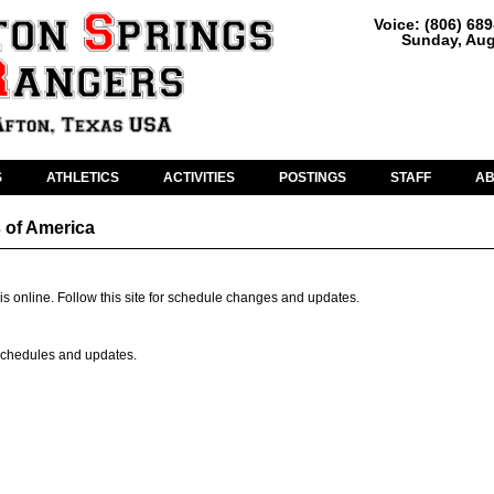
Voice: (806) 68
Sunday, Aug
S
ATHLETICS
ACTIVITIES
POSTINGS
STAFF
A
 of America
is online. Follow this site for schedule changes and updates.
r schedules and updates.