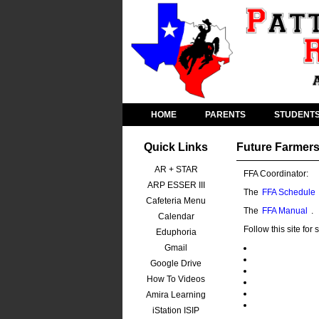
HOME
PARENTS
STUDENT
Quick Links
Future Farmers
AR + STAR
FFA Coordinator:
ARP ESSER III
The
FFA Schedule
Cafeteria Menu
The
FFA Manual
.
Calendar
Follow this site fo
Eduphoria
Gmail
Google Drive
How To Videos
Amira Learning
iStation ISIP