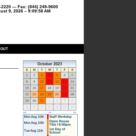
9-2220 — Fax: (844) 249-9600
ust 9, 2026 – 9:09:58 AM
BOUT
October 2023
S
M
T
W
T
F
S
1
2
3
4
5
6
7
8
9
10
11
12
13
14
15
16
17
18
19
20
21
22
23
24
25
26
27
28
29
30
31
1
2
3
4
5
6
7
8
9
10
11
<<
-=-
>>
Mon Aug 10th
Staff Workday
Open House
Mon Aug 10th
Title I 6:00pm
1st Day of
Tue Aug 11th
School