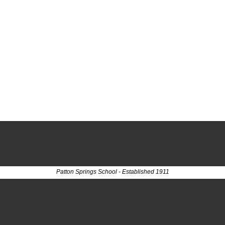
Patton Springs School - Established 1911