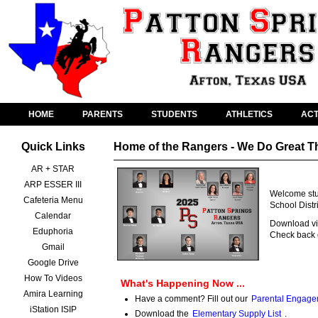
HOME
PARENTS
STUDENTS
ATHLETICS
ACT
Quick Links
Home of the Rangers - We Do Great T
AR + STAR
ARP ESSER III
Welcome stud
Cafeteria Menu
School Distr
Calendar
Download vid
Eduphoria
Check back o
Gmail
Google Drive
How To Videos
What's Happening Now ...
Amira Learning
Have a comment? Fill out our
Parental Engage
iStation ISIP
Download the
Elementary Supply List
.