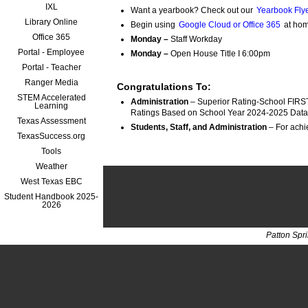
IXL
Want a yearbook? Check out our
Yearbook Flye
Library Online
Begin using
Google Cloud or Office 365
at hom
Office 365
Monday –
Staff Workday
Portal - Employee
Monday –
Open House Title I 6:00pm
Portal - Teacher
Ranger Media
Congratulations To:
STEM Accelerated
Administration
 – Superior Rating-School FIRST
Learning
Ratings Based on School Year 2024-2025 Data
Texas Assessment
Students, Staff, and Administration
TexasSuccess.org
Tools
Weather
West Texas EBC
Student Handbook 2025-
2026
Patton Spr