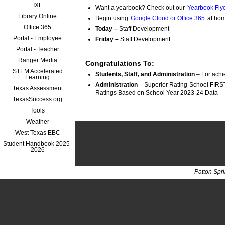
IXL
Want a yearbook? Check out our
Yearbook Flye
Library Online
Begin using
Google Cloud or Office 365
at hom
Office 365
Today –
Staff Development
Portal - Employee
Friday –
Staff Development
Portal - Teacher
Ranger Media
Congratulations To:
STEM Accelerated
Students, Staff, and Administration
 – For ach
Learning
Administration
 – Superior Rating-School FIRST
Texas Assessment
Ratings Based on School Year 
TexasSuccess.org
Tools
Weather
West Texas EBC
Student Handbook 2025-
2026
Patton Spr