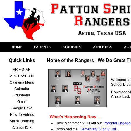
HOME
PARENTS
STUDENTS
ATHLETICS
ACT
Quick Links
Home of the Rangers - We Do Great T
AR + STAR
ARP ESSER III
Welcome stud
Cafeteria Menu
School Distr
Calendar
Download vid
Eduphoria
Check back o
Gmail
Google Drive
How To Videos
What's Happening Now ...
Amira Learning
Have a comment? Fill out our
Parental Engage
iStation ISIP
Download the
Elementary Supply List
.