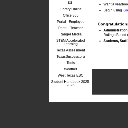
IXL
Want a yearboo
Library Online
Begin using
Go
Office 365
Portal - Employee
Congratulation
Portal - Teacher
Administration
Ranger Media
Ratings Based 
STEM Accelerated
Students, Staff
Learning
Texas Assessment
TexasSuccess.org
Tools
Weather
West Texas EBC
Student Handbook 2025-
2026