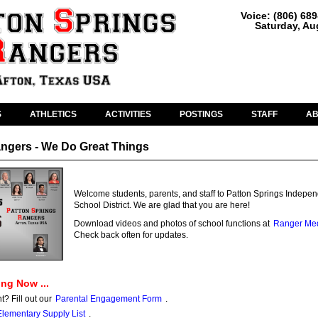
Voice: (806) 68
Saturday, Au
S
ATHLETICS
ACTIVITIES
POSTINGS
STAFF
A
ngers - We Do Great Things
Welcome students, parents, and staff to Patton Springs Indepe
School District. We are glad that you are here!
Download videos and photos of school functions at
Ranger Me
Check back often for updates.
ng Now ...
 Fill out our
Parental Engagement Form
.
Elementary Supply List
.