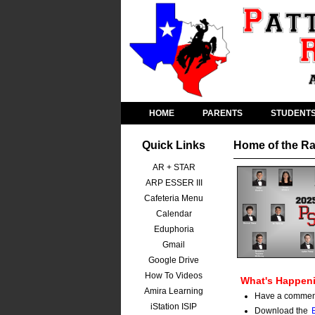
HOME
PARENTS
STUDENT
Quick Links
Home of the Ra
AR + STAR
ARP ESSER III
Cafeteria Menu
Calendar
Eduphoria
Gmail
Google Drive
How To Videos
What's Happeni
Amira Learning
Have a comment?
iStation ISIP
Download the