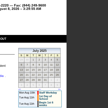
9-2220 — Fax: (844) 249-9600
gust 8, 2026 – 3:29:55 AM
BOUT
July 2025
S
M
T
W
T
F
S
29
30
1
2
3
4
5
6
7
8
9
10
11
12
ndent
13
14
15
16
17
18
19
20
21
22
23
24
25
26
dia
.
27
28
29
30
31
1
2
3
4
5
6
7
8
9
<<
-=-
>>
Mon Aug 10th
Staff Workday
1st Day of
Tue Aug 11th
School
Begin 1st 6
Tue Aug 11th
weeks