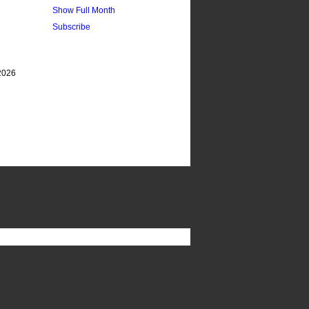
Show Full Month
Subscribe
2026 