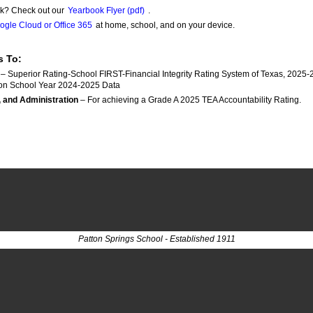
k? Check out our
Yearbook Flyer (pdf)
.
ogle Cloud or Office 365
at home, school, and on your device.
s To:
 – Superior Rating-School FIRST-Financial Integrity Rating System of Texas, 2025-
on School Year 2024-2025 Data
, and Administration
 – For achieving a Grade A 2025 TEA Accountability Rating.	
Patton Springs School - Established 1911