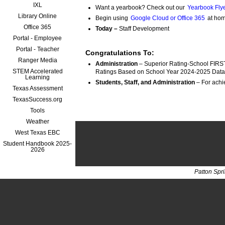
IXL
Want a yearbook? Check out our
Yearbook Flye
Library Online
Begin using
Google Cloud or Office 365
at hom
Office 365
Today –
Staff Development
Portal - Employee
Portal - Teacher
Congratulations To:
Ranger Media
Administration
 – Superior Rating-School FIRST
STEM Accelerated
Ratings Based on School Year 2024-2025 Data
Learning
Students, Staff, and Administration
Texas Assessment
TexasSuccess.org
Tools
Weather
West Texas EBC
Student Handbook 2025-
2026
Patton Spr