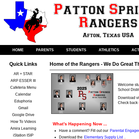
HOME
PARENTS
STUDENTS
ATHLETICS
ACT
Quick Links
Home of the Rangers - We Do Great T
AR + STAR
ARP ESSER III
Welcome stud
Cafeteria Menu
School Distr
Calendar
Download vid
Eduphoria
Check back o
Gmail
Google Drive
How To Videos
What's Happening Now ...
Amira Learning
Have a comment? Fill out our
Parental Engage
iStation ISIP
Download the
Elementary Supply List
.