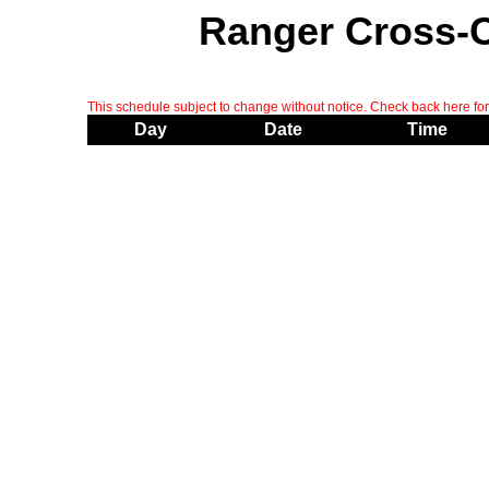
Ranger Cross-
This schedule subject to change without notice. Check back here for 
Day
Date
Time