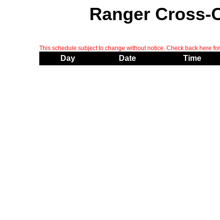
Ranger Cross-
This schedule subject to change without notice. Check back here for 
Day
Date
Time