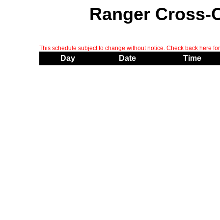
Ranger Cross-
This schedule subject to change without notice. Check back here for 
Day
Date
Time