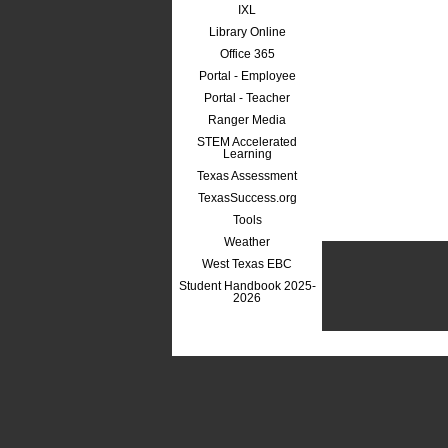
IXL
Library Online
Office 365
Portal - Employee
Portal - Teacher
Ranger Media
STEM Accelerated
Learning
Texas Assessment
TexasSuccess.org
Tools
Weather
West Texas EBC
Student Handbook 2025-
2026