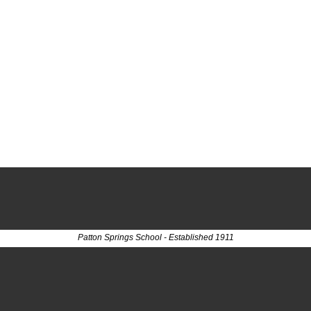
Patton Springs School - Established 1911