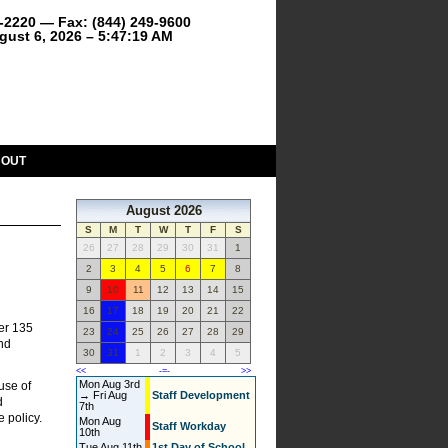
9-2220 — Fax: (844) 249-9600
gust 6, 2026 – 5:47:19 AM
BOUT
August 2026
S
M
T
W
T
F
S
26
27
28
29
30
31
1
2
3
4
5
6
7
8
9
10
11
12
13
14
15
16
17
18
19
20
21
22
er 135
23
24
25
26
27
28
29
and
30
31
1
2
3
4
5
<<
-=-
>>
Mon Aug 3rd
use of
→ Fri Aug
Staff Development
d
7th
e policy.
Mon Aug
Staff Workday
10th
Tue Aug 11th
1st Day of School