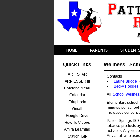
HOME
PARENTS
STUDENT
Quick Links
Wellness - Sch
AR + STAR
Contacts
ARP ESSER III
Laurie Bridge
Becky Hodges
Cafeteria Menu
All
School Wellnes
Calendar
Eduphoria
Elementary school, 
minutes per school 
Gmail
increases concentra
Google Drive
Patton Springs ISD 
How To Videos
tobacco products b
Amira Learning
activities. Any stud
Any adult who uses 
iStation ISIP