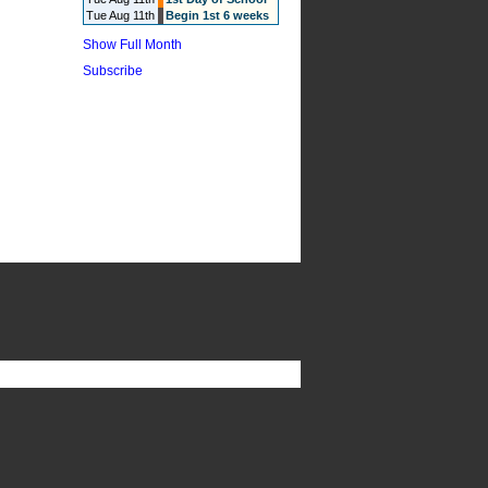
Tue Aug 11th
Begin 1st 6 weeks
Show Full Month
Subscribe