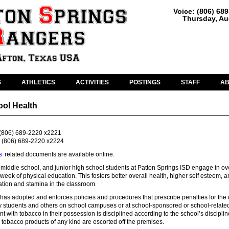
Voice: (806) 68
Thursday, Au
S
ATHLETICS
ACTIVITIES
POSTINGS
STAFF
A
ool Health
(806) 689-2220 x2221
(806) 689-2220 x2224
s
related documents are available online.
middle school, and junior high school students at Patton Springs ISD engage in ov
week of physical education. This fosters better overall health, higher self esteem, 
tion and stamina in the classroom.
has adopted and enforces policies and procedures that prescribe penalties for the 
y students and others on school campuses or at school-sponsored or school-relate
ent with tobacco in their possession is disciplined according to the school’s disciplin
tobacco products of any kind are escorted off the premises.