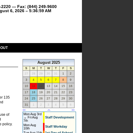
9-2220 — Fax: (844) 249-9600
gust 6, 2026 – 5:36:59 AM
BOUT
August 2025
S
M
T
W
T
F
S
27
28
29
30
31
1
2
3
4
5
6
7
8
9
10
11
12
13
14
15
16
17
18
19
20
21
22
23
er 135
24
25
26
27
28
29
30
and
31
1
2
3
4
5
6
<<
-=-
>>
Mon Aug 3rd
use of
→ Fri Aug
Staff Development
d
7th
e policy.
Mon Aug
Staff Workday
10th
Tue Aug 11th
1st Day of School