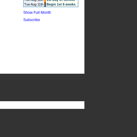
Tue Aug 11th
Begin 1st 6 weeks
Show Full Month
Subscribe