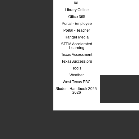
IXL
Library Online
Office 365
Portal - Employee
Portal - Teacher
Ranger Media
STEM Accelerated
Learning
Texas Assessment
TexasSuccess.org
Tools
Weather
West Texas EBC
Student Handbook 2025-
2026