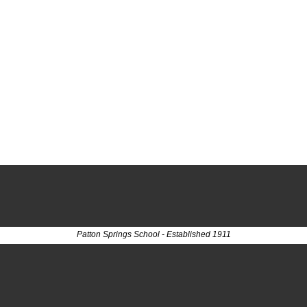
Patton Springs School - Established 1911