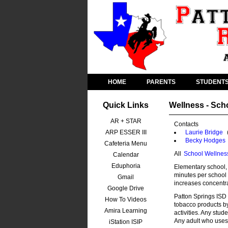
HOME
PARENTS
STUDENT
Quick Links
Wellness - Sch
AR + STAR
Contacts
ARP ESSER III
Laurie Bridge
Becky Hodges
Cafeteria Menu
All
School Wellnes
Calendar
Eduphoria
Elementary school, 
minutes per school 
Gmail
increases concentra
Google Drive
Patton Springs ISD 
How To Videos
tobacco products b
Amira Learning
activities. Any stud
Any adult who uses 
iStation ISIP