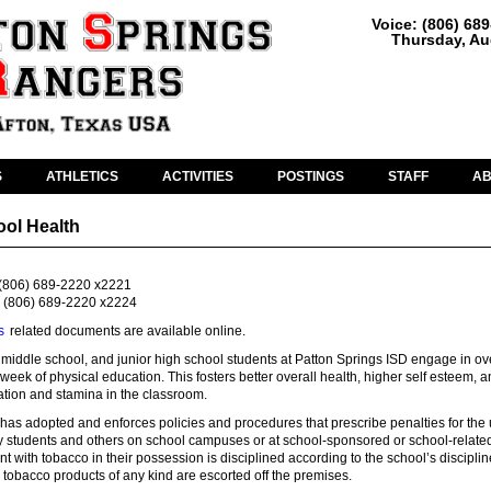
Voice: (806) 68
Thursday, Au
S
ATHLETICS
ACTIVITIES
POSTINGS
STAFF
A
ool Health
(806) 689-2220 x2221
(806) 689-2220 x2224
s
related documents are available online.
middle school, and junior high school students at Patton Springs ISD engage in ov
week of physical education. This fosters better overall health, higher self esteem, 
tion and stamina in the classroom.
has adopted and enforces policies and procedures that prescribe penalties for the 
y students and others on school campuses or at school-sponsored or school-relate
ent with tobacco in their possession is disciplined according to the school’s disciplin
tobacco products of any kind are escorted off the premises.