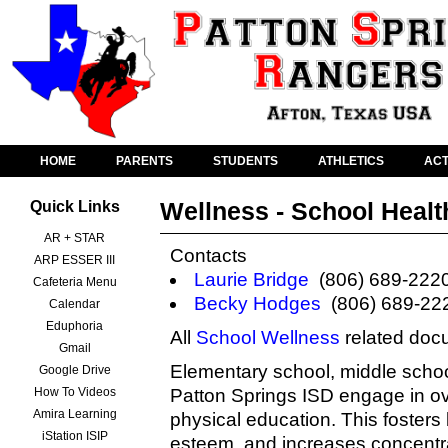
HOME
PARENTS
STUDENTS
ATHLETICS
ACT
Wellness - School Healt
Quick Links
AR + STAR
Contacts
ARP ESSER III
Laurie Bridge
(806) 689-222
Cafeteria Menu
Becky Hodges
(806) 689-22
Calendar
Eduphoria
All
School Wellness
related doc
Gmail
Elementary school, middle school
Google Drive
How To Videos
Patton Springs ISD engage in o
Amira Learning
physical education. This fosters b
iStation ISIP
esteem, and increases concentra