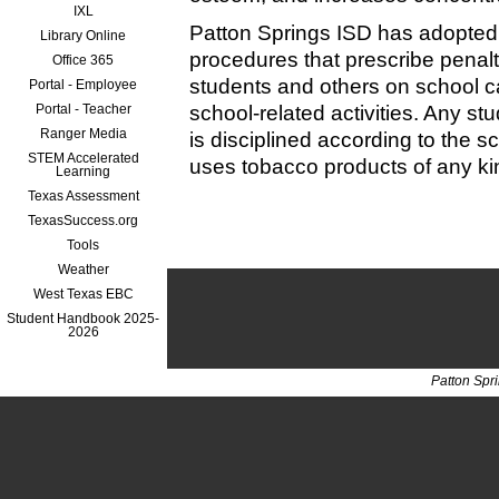
IXL
Patton Springs ISD has adopted
Library Online
procedures that prescribe penalt
Office 365
students and others on school 
Portal - Employee
Portal - Teacher
school-related activities. Any st
Ranger Media
is disciplined according to the s
STEM Accelerated
uses tobacco products of any kin
Learning
Texas Assessment
TexasSuccess.org
Tools
Weather
West Texas EBC
Student Handbook 2025-
2026
Patton Spr