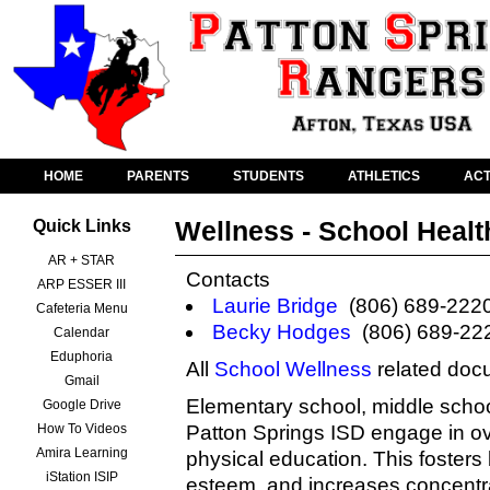
HOME
PARENTS
STUDENTS
ATHLETICS
ACT
Wellness - School Healt
Quick Links
AR + STAR
Contacts
ARP ESSER III
Laurie Bridge
(806) 689-222
Cafeteria Menu
Becky Hodges
(806) 689-22
Calendar
Eduphoria
All
School Wellness
related doc
Gmail
Elementary school, middle school
Google Drive
How To Videos
Patton Springs ISD engage in o
Amira Learning
physical education. This fosters b
iStation ISIP
esteem, and increases concentra