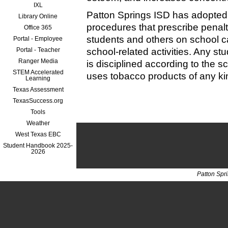
IXL
Patton Springs ISD has adopted
Library Online
procedures that prescribe penalt
Office 365
students and others on school 
Portal - Employee
Portal - Teacher
school-related activities. Any st
Ranger Media
is disciplined according to the s
STEM Accelerated
uses tobacco products of any kin
Learning
Texas Assessment
TexasSuccess.org
Tools
Weather
West Texas EBC
Student Handbook 2025-
2026
Patton Spr