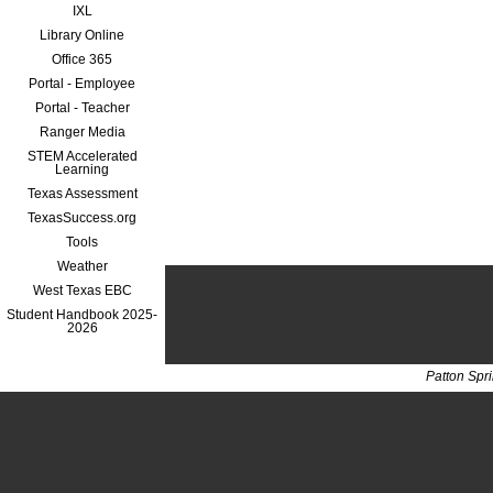
IXL
Library Online
Office 365
Portal - Employee
Portal - Teacher
Ranger Media
STEM Accelerated
Learning
Texas Assessment
TexasSuccess.org
Tools
Weather
West Texas EBC
Student Handbook 2025-
2026
Patton Spr