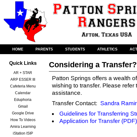
HOME
PARENTS
STUDENTS
ATHLETICS
ACT
Considering a Transfer?
Quick Links
AR + STAR
Patton Springs offers a wealth of
ARP ESSER III
wishing to transfer. Please refer
Cafeteria Menu
assistance.
Calendar
Eduphoria
Transfer Contact:
Sandra Ramir
Gmail
Guidelines for Transferring S
Google Drive
How To Videos
Application for Transfer (PDF)
Amira Learning
iStation ISIP