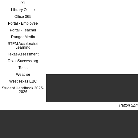
IXL
Library Online
Office 365
Portal - Employee
Portal - Teacher
Ranger Media
STEM Accelerated
Learning
Texas Assessment
TexasSuccess.org
Tools
Weather
West Texas EBC
Student Handbook 2025-
2026
Patton Spr