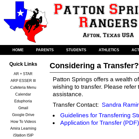
HOME
PARENTS
STUDENTS
ATHLETICS
ACT
Considering a Transfer?
Quick Links
AR + STAR
Patton Springs offers a wealth of
ARP ESSER III
wishing to transfer. Please refer
Cafeteria Menu
assistance.
Calendar
Eduphoria
Transfer Contact:
Sandra Ramir
Gmail
Guidelines for Transferring S
Google Drive
How To Videos
Application for Transfer (PDF)
Amira Learning
iStation ISIP