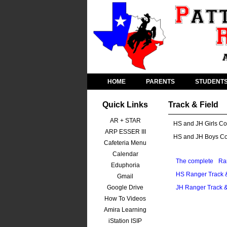
HOME
PARENTS
STUDENT
Quick Links
Track & Field
AR + STAR
HS and JH Girls Co
ARP ESSER III
HS and JH Boys C
Cafeteria Menu
Calendar
The complete
Ra
Eduphoria
HS Ranger Track &
Gmail
Google Drive
JH Ranger Track &
How To Videos
Amira Learning
iStation ISIP