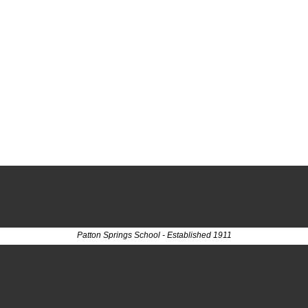
Patton Springs School - Established 1911