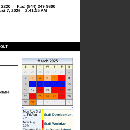
9-2220 — Fax: (844) 249-9600
ust 7, 2026 – 2:41:55 AM
BOUT
March 2025
S
M
T
W
T
F
S
23
24
25
26
27
28
1
2
3
4
5
6
7
8
9
10
11
12
13
14
15
16
17
18
19
20
21
22
pdates.
23
24
25
26
27
28
29
30
31
1
2
3
4
5
<<
-=-
>>
Mon Aug 3rd
→ Fri Aug
Staff Development
7th
Mon Aug
Staff Workday
10th
Tue Aug 11th
1st Day of School