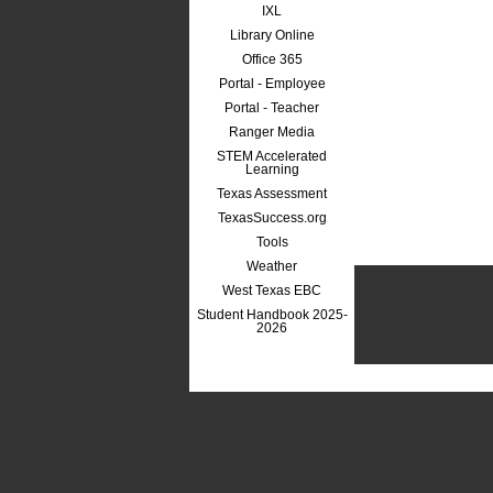
IXL
Library Online
Office 365
Portal - Employee
Portal - Teacher
Ranger Media
STEM Accelerated
Learning
Texas Assessment
TexasSuccess.org
Tools
Weather
West Texas EBC
Student Handbook 2025-
2026