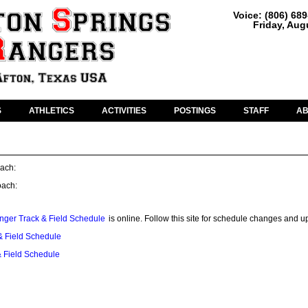
Voice: (806) 68
Friday, Aug
S
ATHLETICS
ACTIVITIES
POSTINGS
STAFF
A
ach:
oach:
nger Track & Field Schedule
is online. Follow this site for schedule changes and u
 Field Schedule
 Field Schedule