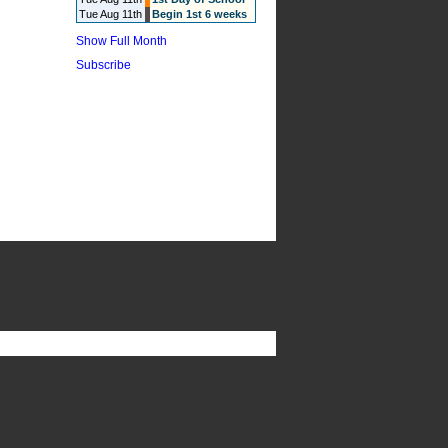
Tue Aug 11th
Begin 1st 6 weeks
Show Full Month
Subscribe