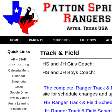
HOME
PARENTS
STUDENTS
ATHLETICS
ACT
Track & Field
Quick Links
AR + STAR
HS and JH Girls Coach:
ARP ESSER III
Cafeteria Menu
HS and JH Boys Coach:
Calendar
Eduphoria
Gmail
The complete
Ranger Track & 
Google Drive
site for schedule changes and u
How To Videos
HS Ranger Track & Field Sched
Amira Learning
iStation ISIP
JH Ranger Track & Field Sched