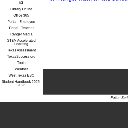
IXL
Library Online
Office 365
Portal - Employee
Portal - Teacher
Ranger Media
STEM Accelerated
Learning
Texas Assessment
TexasSuccess.org
Tools
Weather
West Texas EBC
Student Handbook 2025-
2026
Patton Spr