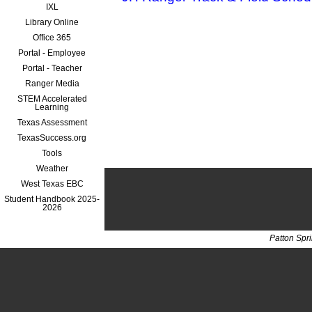
IXL
Library Online
Office 365
Portal - Employee
Portal - Teacher
Ranger Media
STEM Accelerated
Learning
Texas Assessment
TexasSuccess.org
Tools
Weather
West Texas EBC
Student Handbook 2025-
2026
Patton Spr