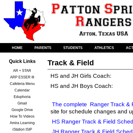
HOME
PARENTS
STUDENTS
ATHLETICS
ACT
Track & Field
Quick Links
AR + STAR
HS and JH Girls Coach:
ARP ESSER III
Cafeteria Menu
HS and JH Boys Coach:
Calendar
Eduphoria
Gmail
The complete
Ranger Track & 
Google Drive
site for schedule changes and u
How To Videos
HS Ranger Track & Field Sched
Amira Learning
iStation ISIP
JH Ranger Track & Field Sched