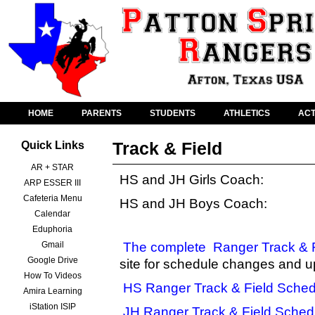
HOME
PARENTS
STUDENTS
ATHLETICS
ACT
Track & Field
Quick Links
AR + STAR
HS and JH Girls Coach:
ARP ESSER III
Cafeteria Menu
HS and JH Boys Coach:
Calendar
Eduphoria
Gmail
The complete
Ranger Track & 
Google Drive
site for schedule changes and u
How To Videos
HS Ranger Track & Field Sched
Amira Learning
iStation ISIP
JH Ranger Track & Field Sched