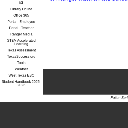
IXL
Library Online
Office 365
Portal - Employee
Portal - Teacher
Ranger Media
STEM Accelerated
Learning
Texas Assessment
TexasSuccess.org
Tools
Weather
West Texas EBC
Student Handbook 2025-
2026
Patton Spr