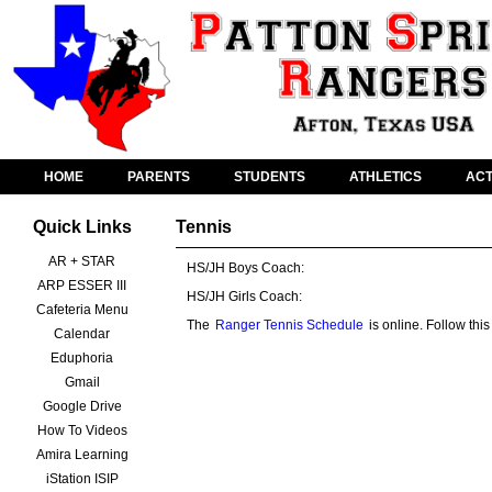
HOME
PARENTS
STUDENTS
ATHLETICS
ACT
Quick Links
Tennis
AR + STAR
HS/JH Boys Coach:
ARP ESSER III
HS/JH Girls Coach:
Cafeteria Menu
The
Ranger Tennis Schedule
is online. Follow th
Calendar
Eduphoria
Gmail
Google Drive
How To Videos
Amira Learning
iStation ISIP