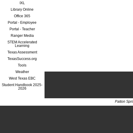
IXL
Library Online
Office 365
Portal - Employee
Portal - Teacher
Ranger Media
STEM Accelerated
Learning
Texas Assessment
TexasSuccess.org
Tools
Weather
West Texas EBC
Student Handbook 2025-
2026
Patton Spr