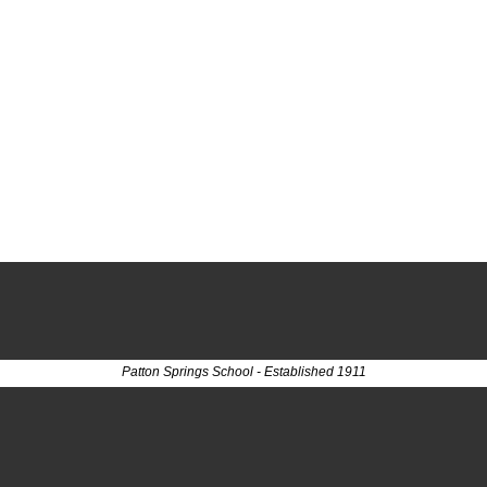
Patton Springs School - Established 1911