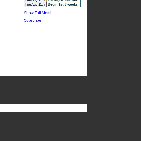
Tue Aug 11th
Begin 1st 6 weeks
Show Full Month
Subscribe