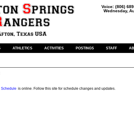
Voice: (806) 68
Wednesday, Au
S
ATHLETICS
ACTIVITIES
POSTINGS
STAFF
A
:
 Schedule
is online. Follow this site for schedule changes and updates.