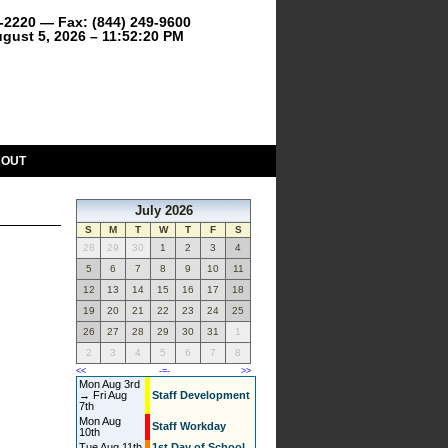
9-2220 — Fax: (844) 249-9600
gust 5, 2026 – 11:52:21 PM
BOUT
July 2026
S
M
T
W
T
F
S
28
29
30
1
2
3
4
5
6
7
8
9
10
11
12
13
14
15
16
17
18
19
20
21
22
23
24
25
26
27
28
29
30
31
1
2
3
4
5
6
7
8
<<
-=-
>>
Mon Aug 3rd
→ Fri Aug
Staff Development
7th
Mon Aug
Staff Workday
10th
Tue Aug 11th
1st Day of School