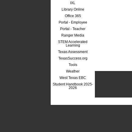
IXL
Library Online
Office 365
Portal - Employee
Portal - Teacher
Ranger Media
STEM Accelerated
Learning
Texas Assessment
TexasSuccess.org
Tools
Weather
West Texas EBC
Student Handbook 2025-
2026