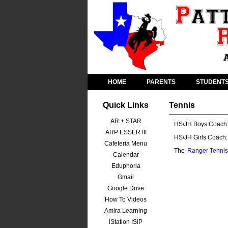
HOME
PARENTS
STUDENT
Quick Links
Tennis
AR + STAR
HS/JH Boys Coach
ARP ESSER III
HS/JH Girls Coach:
Cafeteria Menu
The
Ranger Tennis
Calendar
Eduphoria
Gmail
Google Drive
How To Videos
Amira Learning
iStation ISIP