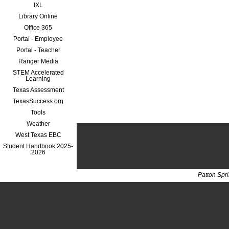
IXL
Library Online
Office 365
Portal - Employee
Portal - Teacher
Ranger Media
STEM Accelerated
Learning
Texas Assessment
TexasSuccess.org
Tools
Weather
West Texas EBC
Student Handbook 2025-
2026
Patton Spr