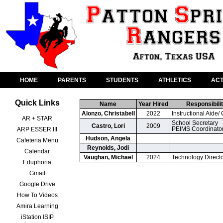
HOME
PARENTS
STUDENTS
ATHLETICS
ACT
Quick Links
Name
Year Hired
Responsibilit
Alonzo, Christabell
2022
Instructional Aide/ 
AR + STAR
School Secretary

Castro, Lori
2009
PEIMS Coordinato
ARP ESSER III
Hudson, Angela
Cafeteria Menu
Reynolds, Jodi
Calendar
Vaughan, Michael
2024
Technology Direct
Eduphoria
Gmail
Google Drive
How To Videos
Amira Learning
iStation ISIP