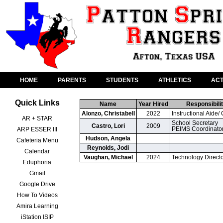
HOME
PARENTS
STUDENTS
ATHLETICS
ACT
Quick Links
Name
Year Hired
Responsibilit
Alonzo, Christabell
2022
Instructional Aide/ 
AR + STAR
School Secretary

Castro, Lori
2009
PEIMS Coordinato
ARP ESSER III
Hudson, Angela
Cafeteria Menu
Reynolds, Jodi
Calendar
Vaughan, Michael
2024
Technology Direct
Eduphoria
Gmail
Google Drive
How To Videos
Amira Learning
iStation ISIP