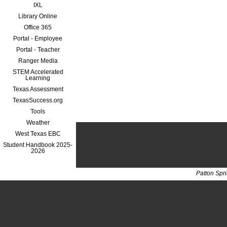
IXL
Library Online
Office 365
Portal - Employee
Portal - Teacher
Ranger Media
STEM Accelerated
Learning
Texas Assessment
TexasSuccess.org
Tools
Weather
West Texas EBC
Student Handbook 2025-
2026
Patton Spr