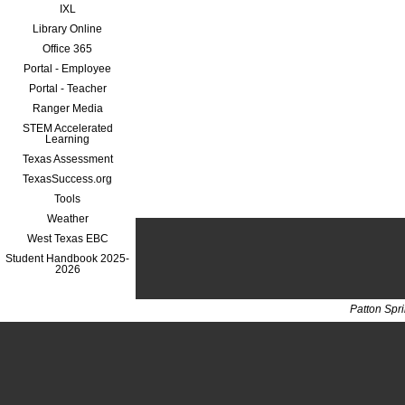
IXL
Library Online
Office 365
Portal - Employee
Portal - Teacher
Ranger Media
STEM Accelerated
Learning
Texas Assessment
TexasSuccess.org
Tools
Weather
West Texas EBC
Student Handbook 2025-
2026
Patton Spr