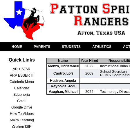
HOME
PARENTS
STUDENTS
ATHLETICS
ACT
Quick Links
Name
Year Hired
Responsibilit
Alonzo, Christabell
2022
Instructional Aide/ 
AR + STAR
School Secretary

Castro, Lori
2009
PEIMS Coordinato
ARP ESSER III
Hudson, Angela
Cafeteria Menu
Reynolds, Jodi
Calendar
Vaughan, Michael
2024
Technology Direct
Eduphoria
Gmail
Google Drive
How To Videos
Amira Learning
iStation ISIP