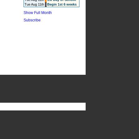
Tue Aug 11th
Begin 1st 6 weeks
Show Full Month
Subscribe