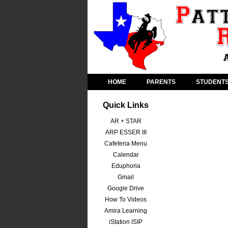
HOME
PARENTS
STUDENT
Quick Links
AR + STAR
ARP ESSER III
Cafeteria Menu
Calendar
Eduphoria
Gmail
Google Drive
How To Videos
Amira Learning
iStation ISIP