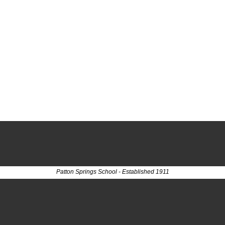
Patton Springs School - Established 1911