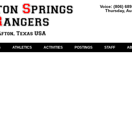
Voice: (806) 68
Thursday, Au
S
ATHLETICS
ACTIVITIES
POSTINGS
STAFF
A