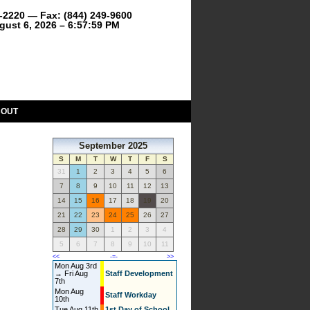
9-2220 — Fax: (844) 249-9600
gust 6, 2026 – 6:57:59 PM
BOUT
September 2025
S
M
T
W
T
F
S
31
1
2
3
4
5
6
7
8
9
10
11
12
13
14
15
16
17
18
19
20
21
22
23
24
25
26
27
28
29
30
1
2
3
4
5
6
7
8
9
10
11
<<
-=-
>>
Mon Aug 3rd
→ Fri Aug
Staff Development
7th
Mon Aug
Staff Workday
10th
Tue Aug 11th
1st Day of School