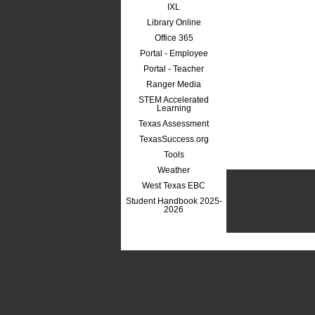
IXL
Library Online
Office 365
Portal - Employee
Portal - Teacher
Ranger Media
STEM Accelerated
Learning
Texas Assessment
TexasSuccess.org
Tools
Weather
West Texas EBC
Student Handbook 2025-
2026