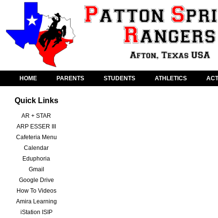
HOME
PARENTS
STUDENTS
ATHLETICS
ACT
Quick Links
AR + STAR
ARP ESSER III
Cafeteria Menu
Calendar
Eduphoria
Gmail
Google Drive
How To Videos
Amira Learning
iStation ISIP