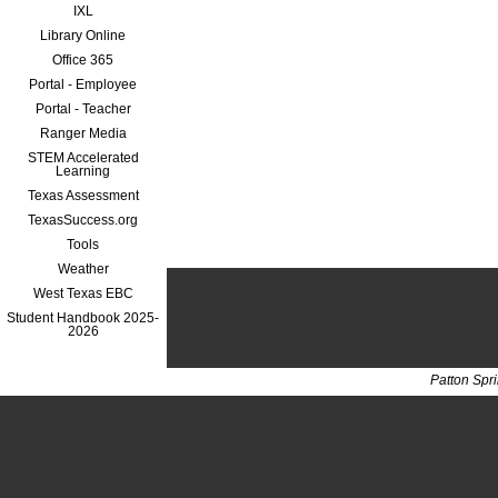
IXL
Library Online
Office 365
Portal - Employee
Portal - Teacher
Ranger Media
STEM Accelerated
Learning
Texas Assessment
TexasSuccess.org
Tools
Weather
West Texas EBC
Student Handbook 2025-
2026
Patton Spr