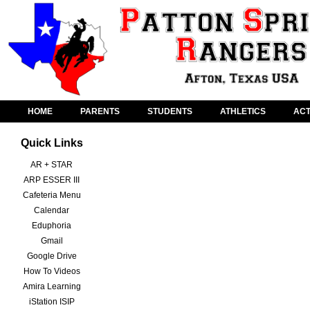
HOME
PARENTS
STUDENTS
ATHLETICS
ACT
Quick Links
AR + STAR
ARP ESSER III
Cafeteria Menu
Calendar
Eduphoria
Gmail
Google Drive
How To Videos
Amira Learning
iStation ISIP