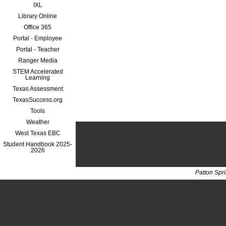
IXL
Library Online
Office 365
Portal - Employee
Portal - Teacher
Ranger Media
STEM Accelerated
Learning
Texas Assessment
TexasSuccess.org
Tools
Weather
West Texas EBC
Student Handbook 2025-
2026
Patton Spr