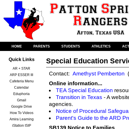
HOME
PARENTS
STUDENTS
ATHLETICS
ACT
Special Education Serv
Quick Links
AR + STAR
Contact:
Amethyst Pemberton
(
ARP ESSER III
Cafeteria Menu
Online information...
Calendar
TEA Special Education
resou
Eduphoria
Transition in Texas
- A websit
Gmail
agencies.
Google Drive
Notice of Procedural Safegua
How To Videos
Parent's Guide to the ARD P
Amira Learning
iStation ISIP
SB139 Notice to Families