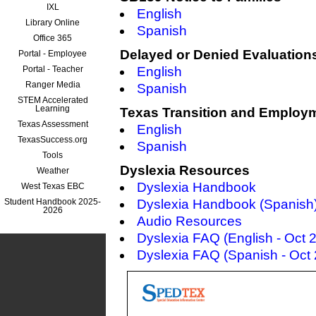
IXL
English
Library Online
Spanish
Office 365
Delayed or Denied Evaluatio
Portal - Employee
Portal - Teacher
English
Ranger Media
Spanish
STEM Accelerated
Learning
Texas Transition and Employ
Texas Assessment
English
TexasSuccess.org
Spanish
Tools
Dyslexia Resources
Weather
Dyslexia Handbook
West Texas EBC
Student Handbook 2025-
Dyslexia Handbook (Spanish
2026
Audio Resources
Dyslexia FAQ (English - Oct 
Dyslexia FAQ (Spanish - Oct