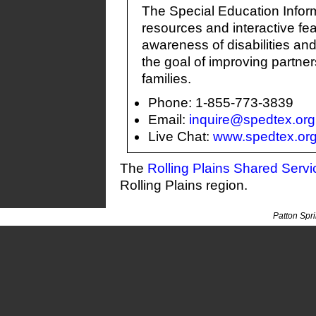
The Special Education Infor
resources and interactive fea
awareness of disabilities an
the goal of improving partn
families.
Phone: 1-855-773-3839
Email:
inquire@spedtex.org
Live Chat:
www.spedtex.or
The
Rolling Plains Shared Serv
Rolling Plains region.
Patton Spr