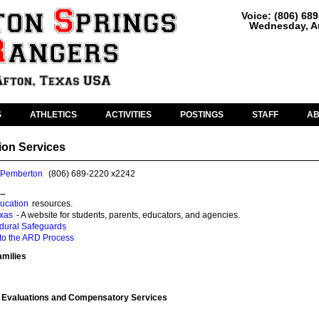
Voice: (806) 68
Wednesday, Au
S
ATHLETICS
ACTIVITIES
POSTINGS
STAFF
A
ion Services
 Pemberton
(806) 689-2220 x2242
..
ucation
resources.
exas
- A website for students, parents, educators, and agencies.
edural Safeguards
 to the ARD Process
amilies
 Evaluations and Compensatory Services