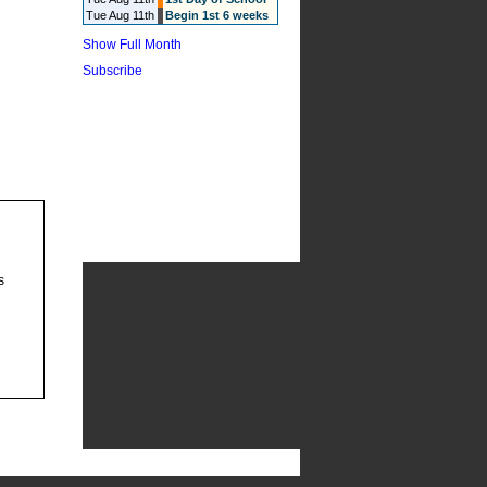
Tue Aug 11th
Begin 1st 6 weeks
Show Full Month
Subscribe
s