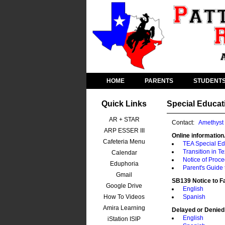
HOME
PARENTS
STUDENT
Quick Links
Special Educat
AR + STAR
Contact:
Amethyst
ARP ESSER III
Online information.
Cafeteria Menu
TEA Special Ed
Transition in T
Calendar
Notice of Proc
Eduphoria
Parent's Guide
Gmail
SB139 Notice to F
Google Drive
English
How To Videos
Spanish
Amira Learning
Delayed or Denied
English
iStation ISIP