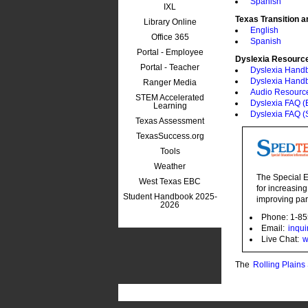
Spanish
IXL
Texas Transition 
Library Online
English
Office 365
Spanish
Portal - Employee
Dyslexia Resourc
Portal - Teacher
Dyslexia Hand
Dyslexia Hand
Ranger Media
Audio Resourc
STEM Accelerated
Dyslexia FAQ (E
Learning
Dyslexia FAQ (
Texas Assessment
TexasSuccess.org
Tools
Weather
The Special E
West Texas EBC
for increasing
Student Handbook 2025-
improving par
2026
Phone: 1-8
Email:
inqu
Live Chat:
w
The
Rolling Plain