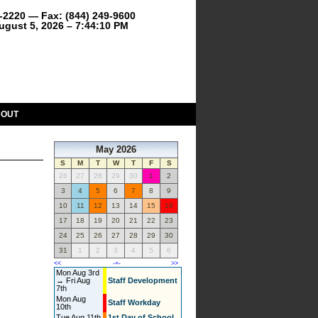
9-2220 — Fax: (844) 249-9600
gust 5, 2026 – 7:44:10 PM
BOUT
May 2026
S
M
T
W
T
F
S
26
27
28
29
30
1
2
3
4
5
6
7
8
9
10
11
12
13
14
15
16
17
18
19
20
21
22
23
24
25
26
27
28
29
30
31
1
2
3
4
5
6
<<
-=-
>>
Mon Aug 3rd
→ Fri Aug
Staff Development
7th
Mon Aug
Staff Workday
10th
Tue Aug 11th
1st Day of School