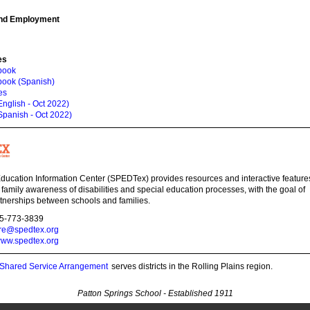
and Employment
es
book
book (Spanish)
es
nglish - Oct 2022)
Spanish - Oct 2022)
ducation Information Center (SPEDTex) provides resources and interactive feature
 family awareness of disabilities and special education processes, with the goal of
tnerships between schools and families.
55-773-3839
ire@spedtex.org
ww.spedtex.org
s Shared Service Arrangement
serves districts in the Rolling Plains region.
Patton Springs School - Established 1911