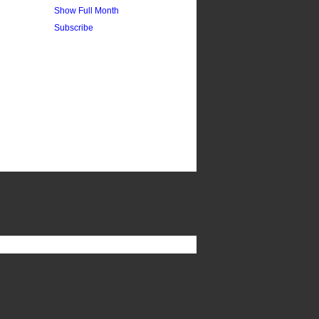
Show Full Month
Subscribe