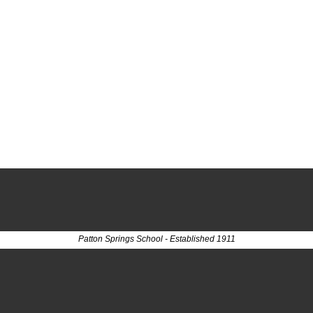
Patton Springs School - Established 1911