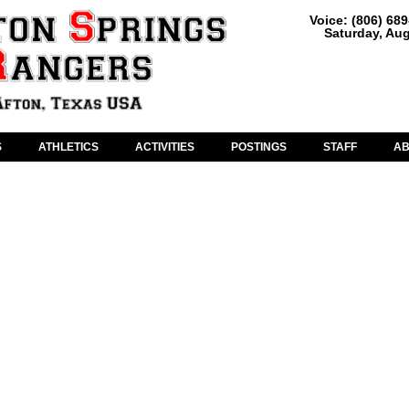
Voice: (806) 68
Saturday, Aug
S
ATHLETICS
ACTIVITIES
POSTINGS
STAFF
A