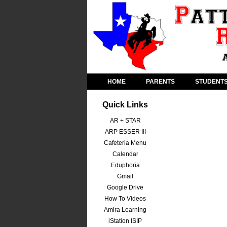
HOME
PARENTS
STUDENT
Quick Links
AR + STAR
ARP ESSER III
Cafeteria Menu
Calendar
Eduphoria
Gmail
Google Drive
How To Videos
Amira Learning
iStation ISIP