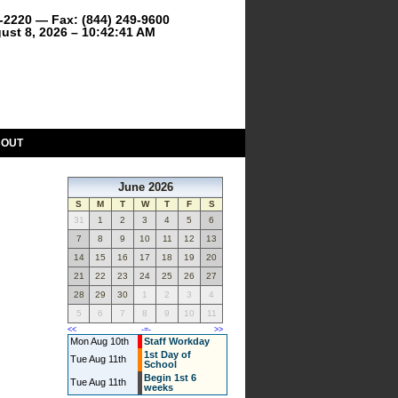
9-2220 — Fax: (844) 249-9600
ust 8, 2026 – 10:42:41 AM
BOUT
June 2026
S
M
T
W
T
F
S
31
1
2
3
4
5
6
7
8
9
10
11
12
13
14
15
16
17
18
19
20
21
22
23
24
25
26
27
28
29
30
1
2
3
4
5
6
7
8
9
10
11
<<
-=-
>>
Mon Aug 10th
Staff Workday
1st Day of
Tue Aug 11th
School
Begin 1st 6
Tue Aug 11th
weeks