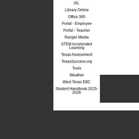
IXL
Library Online
Office 365
Portal - Employee
Portal - Teacher
Ranger Media
STEM Accelerated
Learning
Texas Assessment
TexasSuccess.org
Tools
Weather
West Texas EBC
Student Handbook 2025-
2026