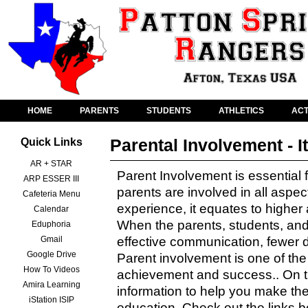
HOME
PARENTS
STUDENTS
ATHLETICS
ACT
Parental Involvement - I
Quick Links
AR + STAR
Parent Involvement is essential
ARP ESSER III
parents are involved in all aspect
Cafeteria Menu
experience, it equates to highe
Calendar
When the parents, students, and
Eduphoria
Gmail
effective communication, fewer d
Google Drive
Parent involvement is one of th
How To Videos
achievement and success.. On th
Amira Learning
information to help you make the
iStation ISIP
education. Check out the links 