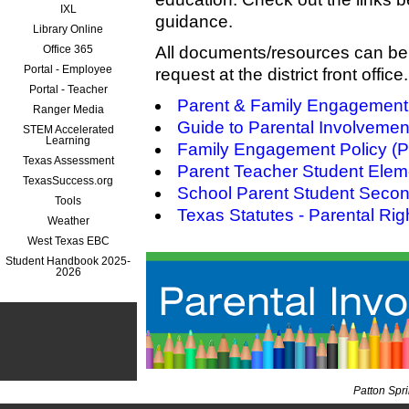
IXL
guidance.
Library Online
Office 365
All documents/resources can be 
Portal - Employee
request at the district front office.
Portal - Teacher
Parent & Family Engagemen
Ranger Media
Guide to Parental Involveme
STEM Accelerated
Learning
Family Engagement Policy (
Texas Assessment
Parent Teacher Student Elem
TexasSuccess.org
School Parent Student Seco
Tools
Texas Statutes - Parental Rig
Weather
West Texas EBC
Student Handbook 2025-
2026
Patton Spr