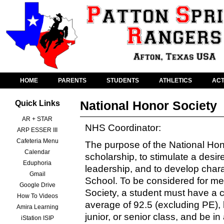
HOME
PARENTS
STUDENTS
ATHLETICS
ACT
National Honor Society
Quick Links
AR + STAR
NHS Coordinator:
ARP ESSER III
Cafeteria Menu
The purpose of the National Hono
Calendar
scholarship, to stimulate a desir
Eduphoria
leadership, and to develop chara
Gmail
School. To be considered for me
Google Drive
Society, a student must have a 
How To Videos
average of 92.5 (excluding PE)
Amira Learning
junior, or senior class, and be i
iStation ISIP