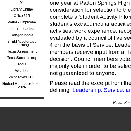
one year at Patton Springs High S
IXL
consideration for selection to t
Library Online
Office 365
complete a Student Activity Infor
Portal - Employee
student’s extracurricular activit
Portal - Teacher
activities, work experience, reco
Ranger Media
evaluated by a council of five s
STEM Accelerated
4 on the basis of Service, Leade
Learning
members receive input from all 
Texas Assessment
TexasSuccess.org
decision. Council members vote,
Tools
majority vote in order to be sel
Weather
not guaranteed to anyone.
West Texas EBC
Please read the excerpt from t
Student Handbook 2025-
2026
defining
Leadership, Service, a
Patton Spr