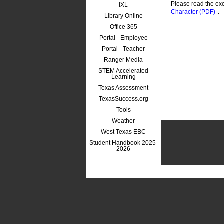
Please read the ex
IXL
Character (PDF)
.
Library Online
Office 365
Portal - Employee
Portal - Teacher
Ranger Media
STEM Accelerated
Learning
Texas Assessment
TexasSuccess.org
Tools
Weather
West Texas EBC
Student Handbook 2025-
2026