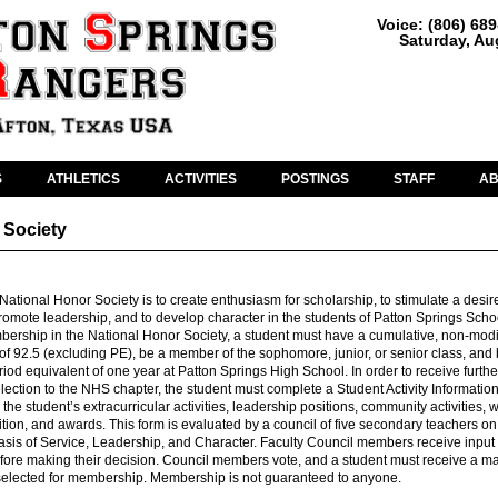
Voice: (806) 68
Saturday, Au
S
ATHLETICS
ACTIVITIES
POSTINGS
STAFF
A
 Society
National Honor Society is to create enthusiasm for scholarship, to stimulate a desir
promote leadership, and to develop character in the students of Patton Springs Scho
bership in the National Honor Society, a student must have a cumulative, non-modi
of 92.5 (excluding PE), be a member of the sophomore, junior, or senior class, and 
riod equivalent of one year at Patton Springs High School. In order to receive furthe
election to the NHS chapter, the student must complete a Student Activity Information
 the student’s extracurricular activities, leadership positions, community activities, 
tion, and awards. This form is evaluated by a council of five secondary teachers on
basis of Service, Leadership, and Character. Faculty Council members receive input 
ore making their decision. Council members vote, and a student must receive a ma
 selected for membership. Membership is not guaranteed to anyone.