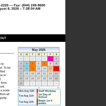
9-2220 — Fax: (844) 249-9600
gust 8, 2026 – 7:38:04 AM
BOUT
May 2026
S
M
T
W
T
F
S
26
27
28
29
30
1
2
e to
3
4
5
6
7
8
9
ol. To be
10
11
12
13
14
15
16
fied
17
18
19
20
21
22
23
be in
24
25
26
27
28
29
30
r
 form.
31
1
2
3
4
5
6
work
<<
-=-
>>
 a scale
Mon Aug 10th
Staff Workday
from all
1st Day of
Tue Aug 11th
School
jority
Begin 1st 6
Tue Aug 11th
weeks