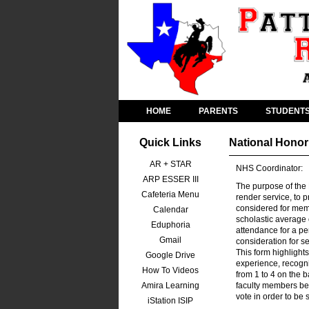
HOME
PARENTS
STUDENT
Quick Links
National Honor
AR + STAR
NHS Coordinator:
ARP ESSER III
The purpose of the 
Cafeteria Menu
render service, to 
considered for mem
Calendar
scholastic average 
Eduphoria
attendance for a pe
Gmail
consideration for s
This form highlights
Google Drive
experience, recogni
How To Videos
from 1 to 4 on the 
Amira Learning
faculty members bef
vote in order to be
iStation ISIP