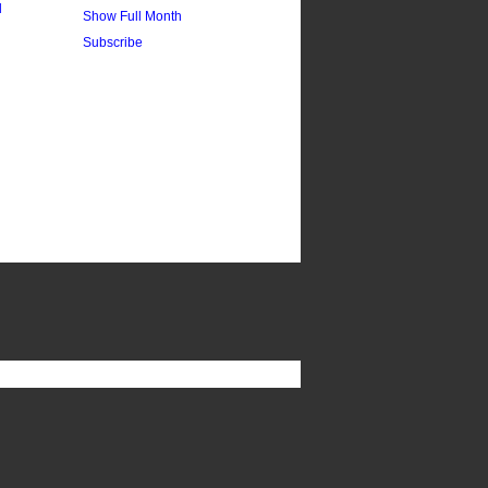
d
Show Full Month
Subscribe