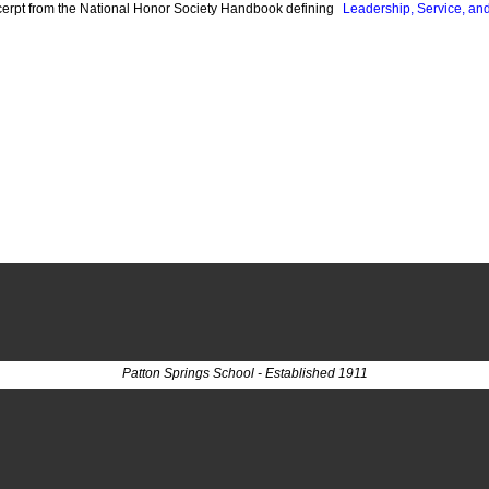
cerpt from the National Honor Society Handbook defining
Leadership, Service, an
Patton Springs School - Established 1911