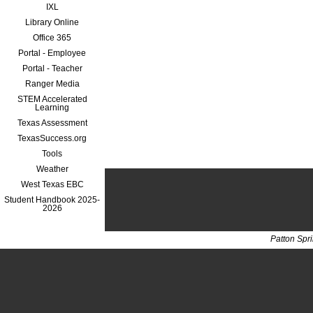
IXL
Library Online
Office 365
Portal - Employee
Portal - Teacher
Ranger Media
STEM Accelerated
Learning
Texas Assessment
TexasSuccess.org
Tools
Weather
West Texas EBC
Student Handbook 2025-
2026
Patton Spr