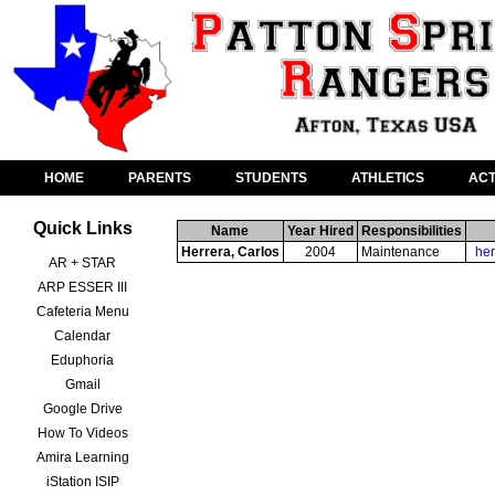
HOME
PARENTS
STUDENTS
ATHLETICS
ACT
Quick Links
Name
Year Hired
Responsibilities
Herrera, Carlos
2004
Maintenance
her
AR + STAR
ARP ESSER III
Cafeteria Menu
Calendar
Eduphoria
Gmail
Google Drive
How To Videos
Amira Learning
iStation ISIP