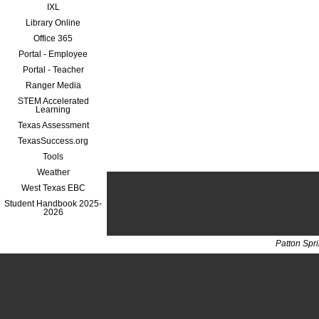
IXL
Library Online
Office 365
Portal - Employee
Portal - Teacher
Ranger Media
STEM Accelerated
Learning
Texas Assessment
TexasSuccess.org
Tools
Weather
West Texas EBC
Student Handbook 2025-
2026
Patton Spr