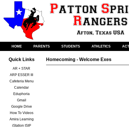
HOME
PARENTS
STUDENTS
ATHLETICS
ACT
Quick Links
Homecoming - Welcome Exes
AR + STAR
ARP ESSER III
Cafeteria Menu
Calendar
Eduphoria
Gmail
Google Drive
How To Videos
Amira Learning
iStation ISIP