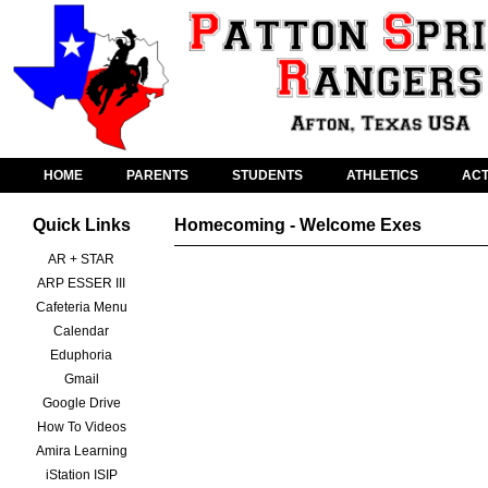
HOME
PARENTS
STUDENTS
ATHLETICS
ACT
Quick Links
Homecoming - Welcome Exes
AR + STAR
ARP ESSER III
Cafeteria Menu
Calendar
Eduphoria
Gmail
Google Drive
How To Videos
Amira Learning
iStation ISIP