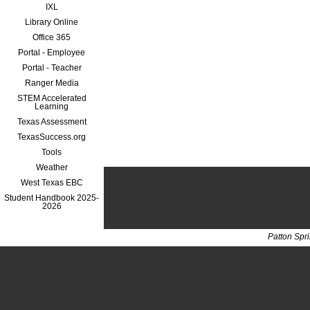
IXL
Library Online
Office 365
Portal - Employee
Portal - Teacher
Ranger Media
STEM Accelerated
Learning
Texas Assessment
TexasSuccess.org
Tools
Weather
West Texas EBC
Student Handbook 2025-
2026
Patton Spr