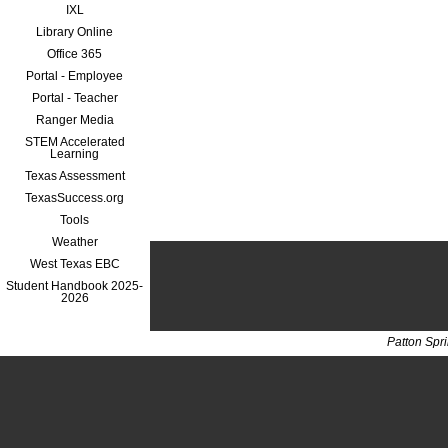
IXL
Library Online
Office 365
Portal - Employee
Portal - Teacher
Ranger Media
STEM Accelerated
Learning
Texas Assessment
TexasSuccess.org
Tools
Weather
West Texas EBC
Student Handbook 2025-
2026
Patton Spr