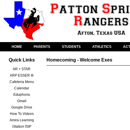
HOME
PARENTS
STUDENTS
ATHLETICS
ACT
Quick Links
Homecoming - Welcome Exes
AR + STAR
ARP ESSER III
Cafeteria Menu
Calendar
Eduphoria
Gmail
Google Drive
How To Videos
Amira Learning
iStation ISIP