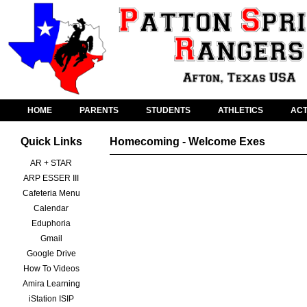
HOME
PARENTS
STUDENTS
ATHLETICS
ACT
Quick Links
Homecoming - Welcome Exes
AR + STAR
ARP ESSER III
Cafeteria Menu
Calendar
Eduphoria
Gmail
Google Drive
How To Videos
Amira Learning
iStation ISIP