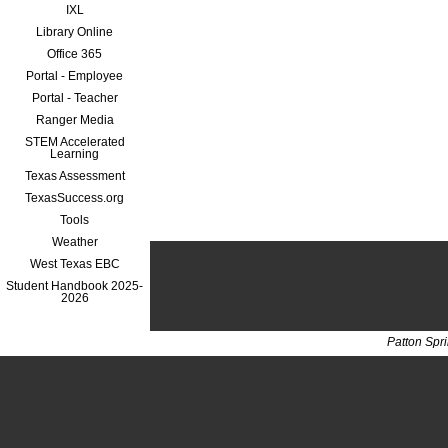
IXL
Library Online
Office 365
Portal - Employee
Portal - Teacher
Ranger Media
STEM Accelerated
Learning
Texas Assessment
TexasSuccess.org
Tools
Weather
West Texas EBC
Student Handbook 2025-
2026
Patton Spr