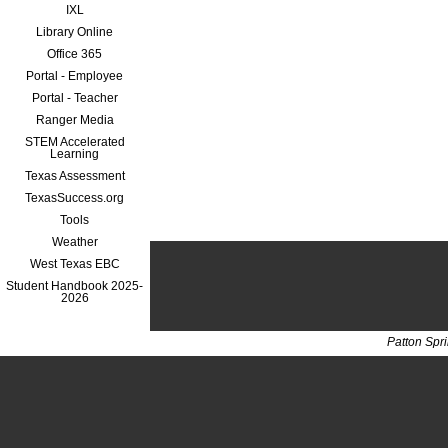
IXL
Library Online
Office 365
Portal - Employee
Portal - Teacher
Ranger Media
STEM Accelerated
Learning
Texas Assessment
TexasSuccess.org
Tools
Weather
West Texas EBC
Student Handbook 2025-
2026
Patton Spr