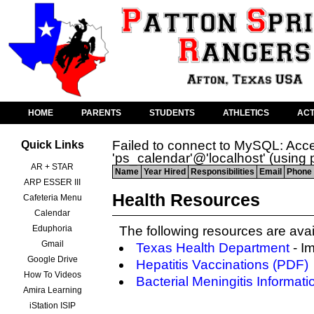
HOME
PARENTS
STUDENTS
ATHLETICS
ACT
Failed to connect to MySQL: Acce
Quick Links
'ps_calendar'@'localhost' (using
AR + STAR
Name
Year Hired
Responsibilities
Email
Phone 
ARP ESSER III
Health Resources
Cafeteria Menu
Calendar
Eduphoria
The following resources are avai
Gmail
Texas Health Department
- I
Google Drive
Hepatitis Vaccinations (PDF)
How To Videos
Bacterial Meningitis Informati
Amira Learning
iStation ISIP