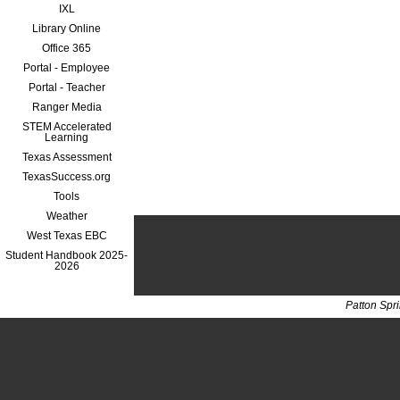
IXL
Library Online
Office 365
Portal - Employee
Portal - Teacher
Ranger Media
STEM Accelerated
Learning
Texas Assessment
TexasSuccess.org
Tools
Weather
West Texas EBC
Student Handbook 2025-
2026
Patton Spr