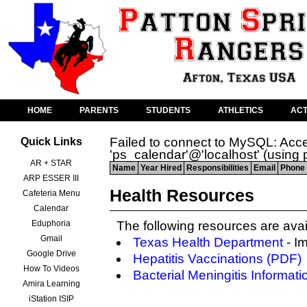
HOME
PARENTS
STUDENTS
ATHLETICS
ACT
Failed to connect to MySQL: Acce
Quick Links
'ps_calendar'@'localhost' (using
AR + STAR
Name
Year Hired
Responsibilities
Email
Phone 
ARP ESSER III
Health Resources
Cafeteria Menu
Calendar
Eduphoria
The following resources are avai
Gmail
Texas Health Department
- I
Google Drive
Hepatitis Vaccinations (PDF)
How To Videos
Bacterial Meningitis Informati
Amira Learning
iStation ISIP