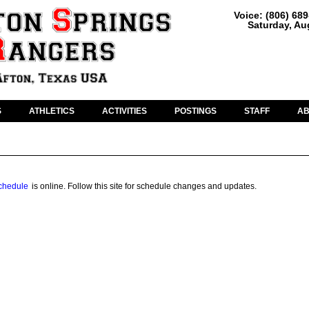
Voice: (806) 68
Saturday, Au
S
ATHLETICS
ACTIVITIES
POSTINGS
STAFF
A
chedule
is online. Follow this site for schedule changes and updates.