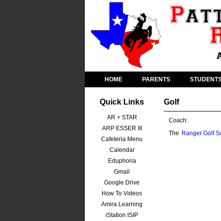
HOME
PARENTS
STUDENT
Quick Links
Golf
AR + STAR
Coach:
ARP ESSER III
The
Ranger Golf S
Cafeteria Menu
Calendar
Eduphoria
Gmail
Google Drive
How To Videos
Amira Learning
iStation ISIP