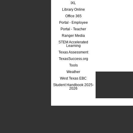
IXL
Library Online
Office 365
Portal - Employee
Portal - Teacher
Ranger Media
STEM Accelerated
Learning
Texas Assessment
TexasSuccess.org
Tools
Weather
West Texas EBC
Student Handbook 2025-
2026