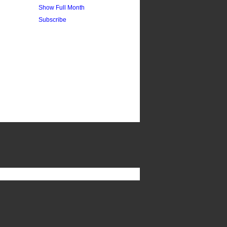
Show Full Month
Subscribe