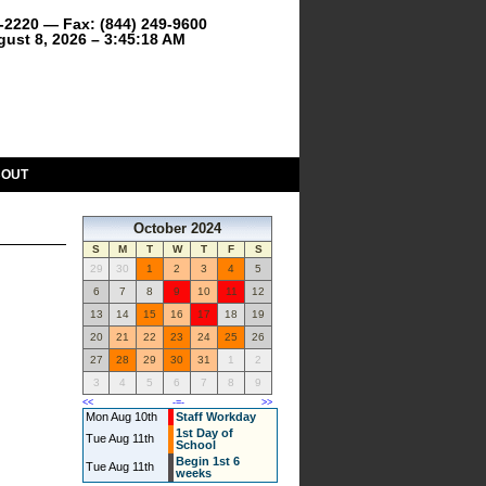
9-2220 — Fax: (844) 249-9600
gust 8, 2026 – 3:45:18 AM
BOUT
October 2024
S
M
T
W
T
F
S
29
30
1
2
3
4
5
6
7
8
9
10
11
12
13
14
15
16
17
18
19
20
21
22
23
24
25
26
27
28
29
30
31
1
2
3
4
5
6
7
8
9
<<
-=-
>>
Mon Aug 10th
Staff Workday
1st Day of
Tue Aug 11th
School
Begin 1st 6
Tue Aug 11th
weeks