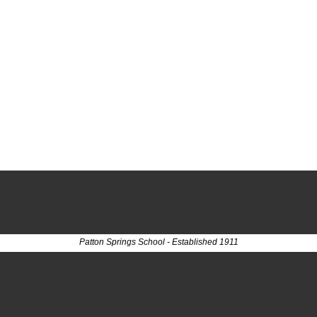
Patton Springs School - Established 1911