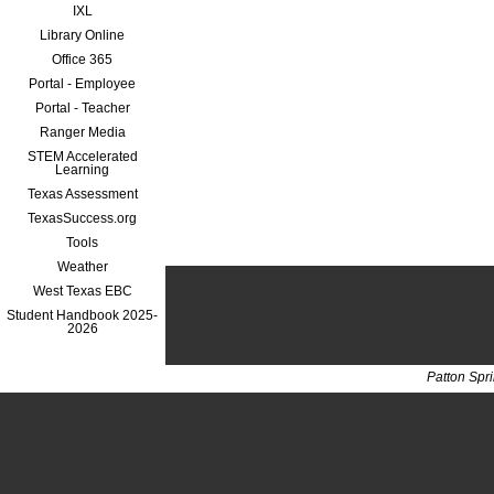
IXL
Library Online
Office 365
Portal - Employee
Portal - Teacher
Ranger Media
STEM Accelerated
Learning
Texas Assessment
TexasSuccess.org
Tools
Weather
West Texas EBC
Student Handbook 2025-
2026
Patton Spr