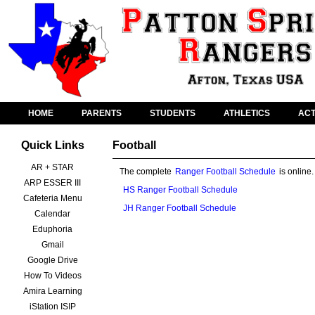
HOME
PARENTS
STUDENTS
ATHLETICS
ACT
Quick Links
Football
AR + STAR
The complete
Ranger Football Schedule
is online
ARP ESSER III
HS Ranger Football Schedule
Cafeteria Menu
JH Ranger Football Schedule
Calendar
Eduphoria
Gmail
Google Drive
How To Videos
Amira Learning
iStation ISIP